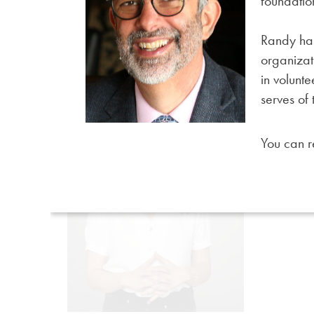
foundatio
Randy has
organizat
in volunt
serves of
You can 