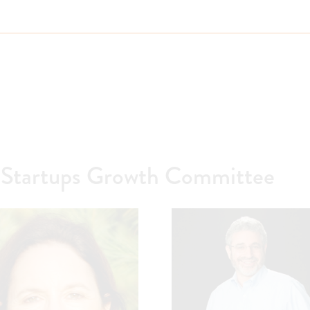
Startups Growth Committee