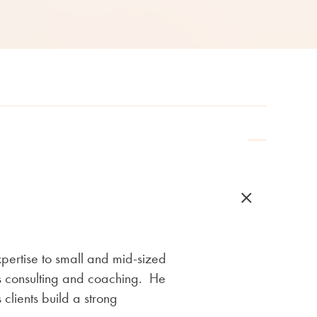
pertise to small and mid-sized
 as consulting and coaching. He
 clients build a strong