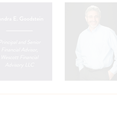
andra E. Goodstein
Principal and Senior
Financial Advisor,
Wescott Financial
Advisory LLC