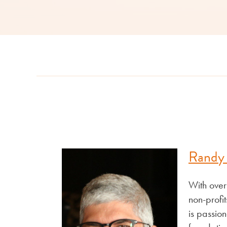
Randy
With over
non-profi
is passion