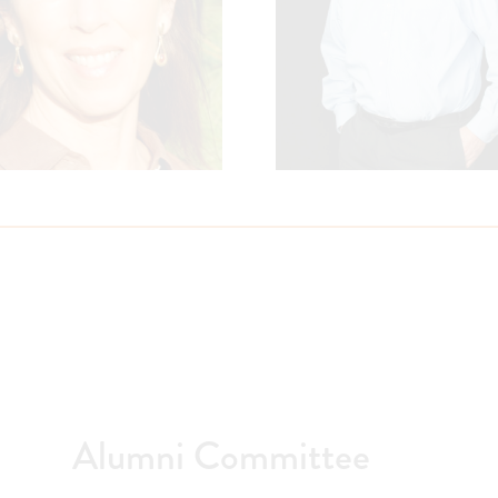
Alumni Committee