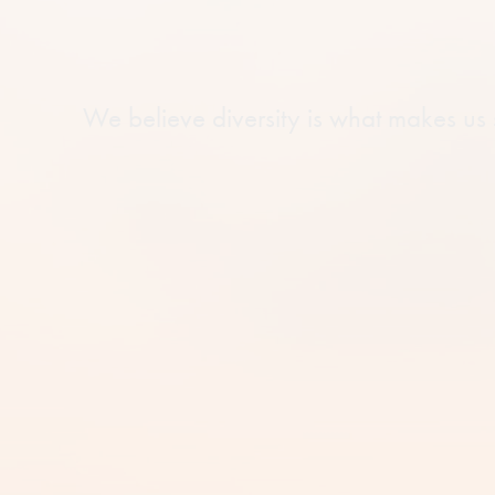
We believe diversity is what makes us