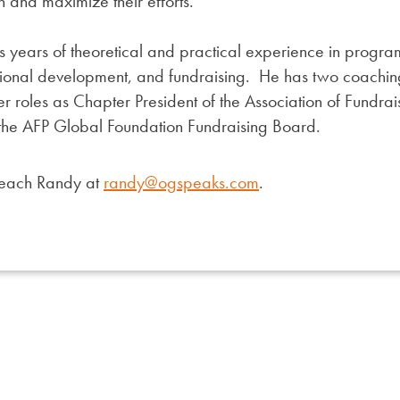
n and maximize their efforts.
 years of theoretical and practical experience in progr
ional development, and fundraising. He has two coaching
eer roles as Chapter President of the Association of Fundra
 the AFP Global Foundation Fundraising Board.
reach Randy at
randy@ogspeaks.com
.