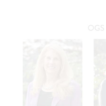
OGS A