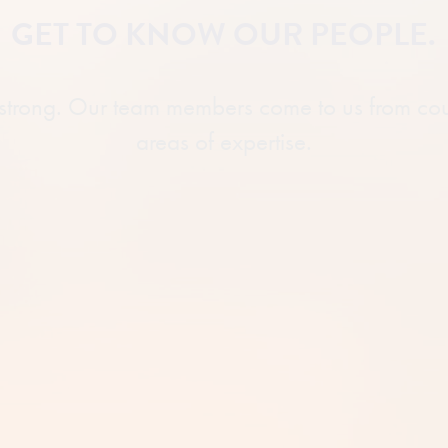
GET TO KNOW OUR PEOPLE.
 strong. Our team members come to us from co
areas of expertise.