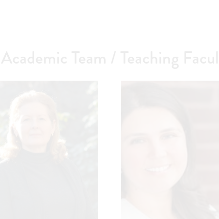
cademic Team / Teaching Facul