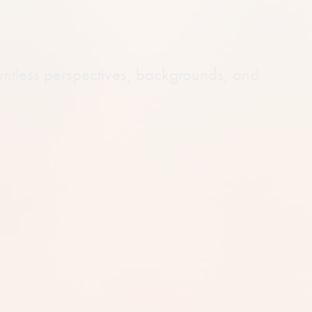
untless perspectives, backgrounds, and