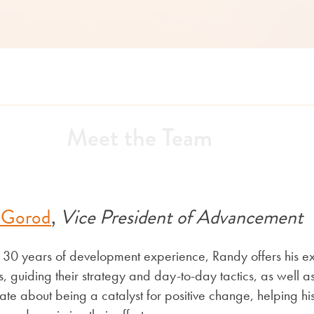
Meet the Team
 Gorod
,
Vice President of Advancement
 30 years of development experience, Randy offers his ex
ts, guiding their strategy and day-to-day tactics, as well
ate about being a catalyst for positive change, helping his