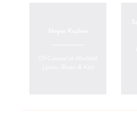
S
Meyer Koplow
Of Counsel at Wachtell,
Lipton, Rosen & Katz