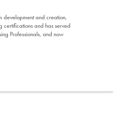
am development and creation,
 certifications and has served
ising Professionals, and now