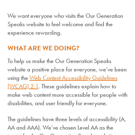
SPEAKS
We want everyone who visits the Our Generation
Speaks website to feel welcome and find the
experience rewarding.
WHAT ARE WE DOING?
To help us make the Our Generation Speaks
website a positive place for everyone, we’ve been
using the
Web Content Accessibility Guidelines
(WCAG) 2.1
. These guidelines explain how to
make web content more accessible for people with
disabilities, and user friendly for everyone.
The guidelines have three levels of accessibility (A,
AA and AAA). We’ve chosen Level AA as the