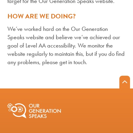
target for the Our Generation Speaks website.
HOW ARE WE DOING?
We’ve worked hard on the Our Generation
Speaks website and believe we’ve achieved our
goal of Level AA accessibility. We monitor the
website regularly to maintain this, but if you do find
any problems, please get in touch.
B