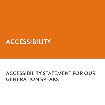
ACCESSIBILITY
ACCESSIBILITY STATEMENT FOR OUR
GENERATION SPEAKS
ACCESSIBILITY STATEMENT
FOR OUR GENERATION