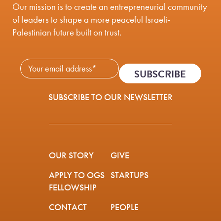
Our mission is to create an entrepreneurial community
of leaders to shape a more peaceful Israeli-
Palestinian future built on trust.
Newsletter Subscribe - 
SUBSCRIBE TO OUR NEWSLETTER
OUR STORY
GIVE
APPLY TO OGS
STARTUPS
FELLOWSHIP
CONTACT
PEOPLE