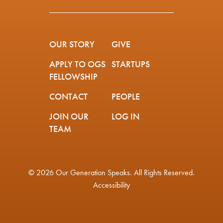
OUR STORY
GIVE
APPLY TO OGS
STARTUPS
FELLOWSHIP
CONTACT
PEOPLE
JOIN OUR
LOG IN
TEAM
© 2026 Our Generation Speaks. All Rights Reserved.
Accessibility