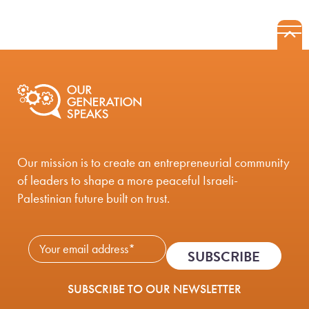
B
Mobile Nav
Our mission is to create an entrepreneurial community
of leaders to shape a more peaceful Israeli-
Palestinian future built on trust.
Newsletter Subscribe - 
SUBSCRIBE TO OUR NEWSLETTER